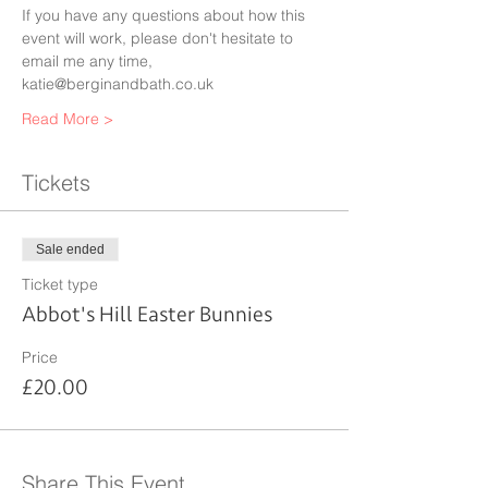
If you have any questions about how this 
event will work, please don't hesitate to 
email me any time, 
katie@berginandbath.co.uk 
Read More >
Tickets
Sale ended
Ticket type
Abbot's Hill Easter Bunnies
Price
£20.00
Share This Event