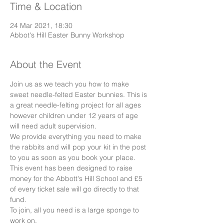
Time & Location
24 Mar 2021, 18:30
Abbot's Hill Easter Bunny Workshop
About the Event
Join us as we teach you how to make 
sweet needle-felted Easter bunnies. This is 
a great needle-felting project for all ages 
however children under 12 years of age 
will need adult supervision.
We provide everything you need to make 
the rabbits and will pop your kit in the post 
to you as soon as you book your place.
This event has been designed to raise 
money for the Abbott's Hill School and £5 
of every ticket sale will go directly to that 
fund.
To join, all you need is a large sponge to 
work on. 