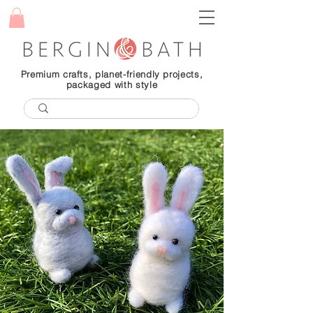
Premium crafts, planet-friendly projects,
packaged with style