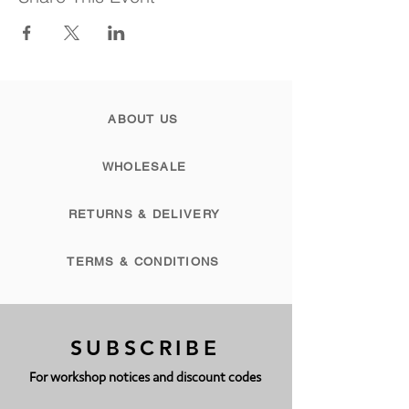
ABOUT US
WHOLESALE
RETURNS & DELIVERY
TERMS & CONDITIONS
SUBSCRIBE
For workshop notices and discount codes