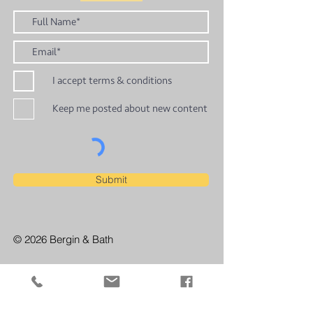
I accept terms & conditions
Keep me posted about new content
Submit
© 2026 Bergin & Bath