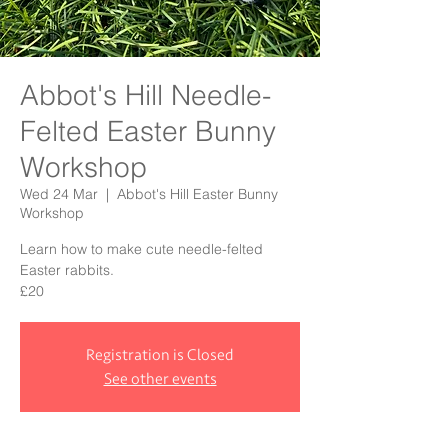
Abbot's Hill Needle-
Felted Easter Bunny
Workshop
Wed 24 Mar
  |  
Abbot's Hill Easter Bunny
Workshop
Learn how to make cute needle-felted
Easter rabbits.
£20
Registration is Closed
See other events