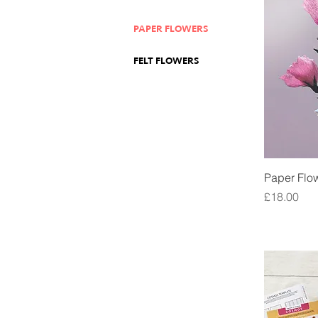
PAPER FLOWERS
FELT FLOWERS
Paper Flow
Price
£18.00