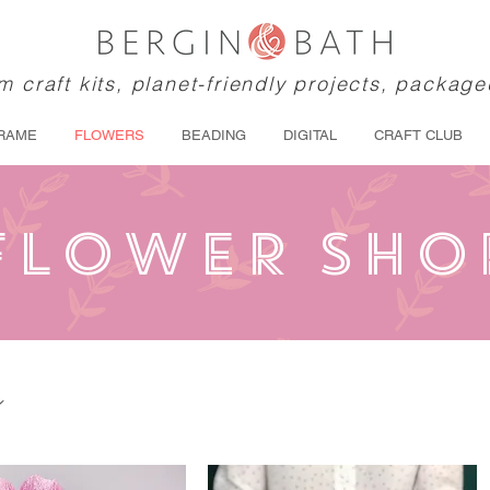
 craft kits, planet-friendly projects, package
RAME
FLOWERS
BEADING
DIGITAL
CRAFT CLUB
FLOWER SHO
s