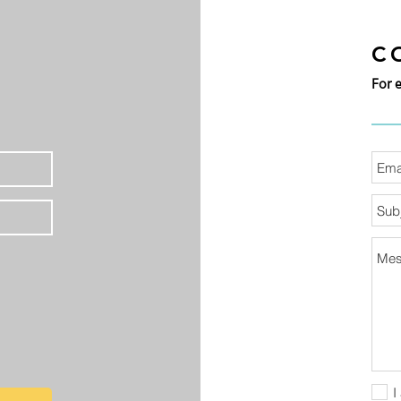
C
For 
I