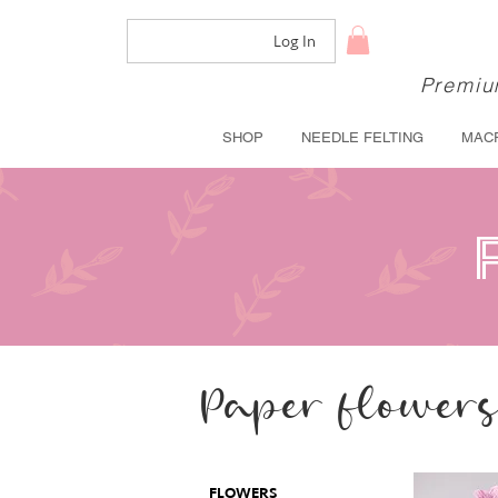
Log In
Premium
SHOP
NEEDLE FELTING
MAC
Paper flower
FLOWERS