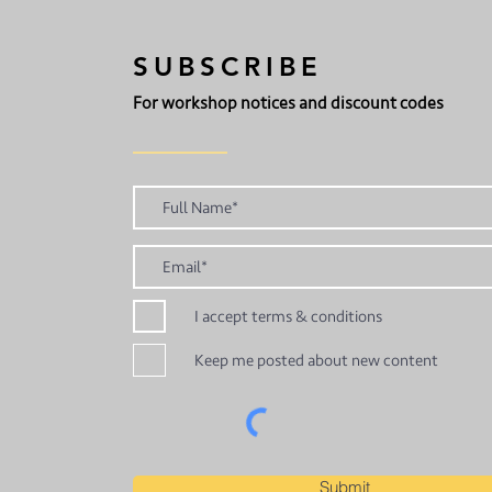
SUBSCRIBE
For workshop notices and discount codes
I accept terms & conditions
Keep me posted about new content
Submit