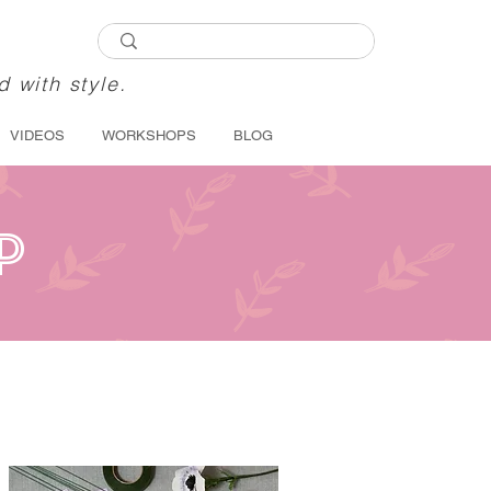
d with style.
VIDEOS
WORKSHOPS
BLOG
P