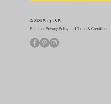
© 2026 Bergin & Bath
Read our Privacy Policy and Terms & Conditions