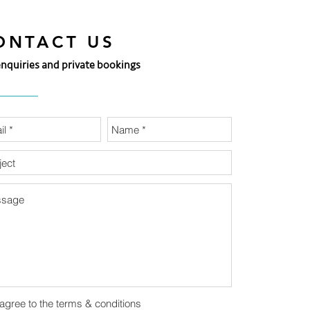
ONTACT US
enquiries and private bookings
 agree to the terms & conditions