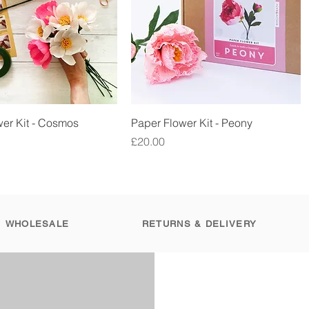
Quick View
Quick View
er Kit - Cosmos
Paper Flower Kit - Peony
Price
£20.00
WHOLESALE
RETURNS & DELIVERY