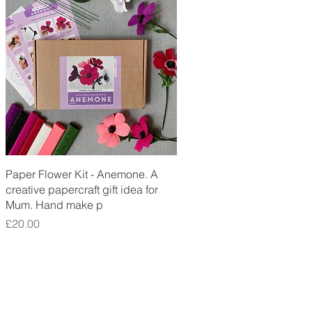
Quick View
Paper Flower Kit - Anemone. A
creative papercraft gift idea for
Mum. Hand make p
Price
£20.00