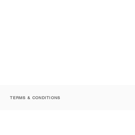
TERMS & CONDITIONS