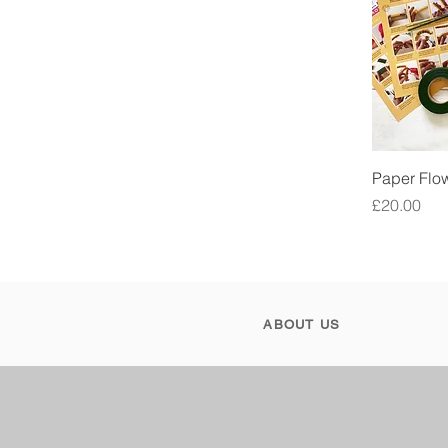
Paper Flow
Price
£20.00
ABOUT US