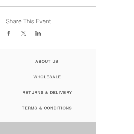
Share This Event
ABOUT US
WHOLESALE
RETURNS & DELIVERY
TERMS & CONDITIONS