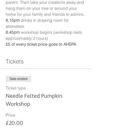
parent. Then take your creations away and 
hang them on your tree or around your 
home for your family and friends to admire.
6.15pm
 drinks in drawing room for 
attendees
6.45pm
 workshop begins (workshop lasts 
approximately 2 hours)
£5 of every ticket price goes to AHSPA
Tickets
Sale ended
Ticket type
Needle Felted Pumpkin
Workshop
Price
£20.00