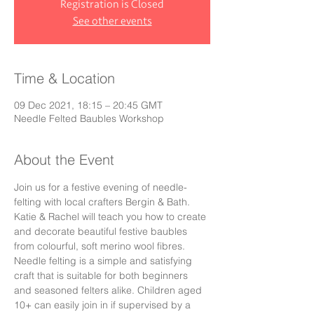
Registration is Closed
See other events
Time & Location
09 Dec 2021, 18:15 – 20:45 GMT
Needle Felted Baubles Workshop
About the Event
Join us for a festive evening of needle-
felting with local crafters Bergin & Bath. 
Katie & Rachel will teach you how to create 
and decorate beautiful festive baubles 
from colourful, soft merino wool fibres. 
Needle felting is a simple and satisfying 
craft that is suitable for both beginners 
and seasoned felters alike. Children aged 
10+ can easily join in if supervised by a 