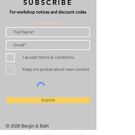
SUBSCRIBE
For workshop notices and discount codes
I accept terms & conditions
Keep me posted about new content
Submit
© 2026 Bergin & Bath