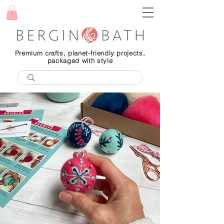
Premium crafts, planet-friendly projects,
packaged with style