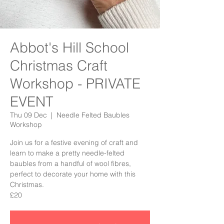
Abbot's Hill School
Christmas Craft
Workshop - PRIVATE
EVENT
Thu 09 Dec
  |  
Needle Felted Baubles
Workshop
Join us for a festive evening of craft and
learn to make a pretty needle-felted
baubles from a handful of wool fibres,
perfect to decorate your home with this
Christmas.
£20