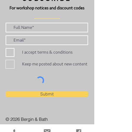
For workshop notices and discount codes
I accept terms & conditions
Keep me posted about new content
Submit
© 2026 Bergin & Bath