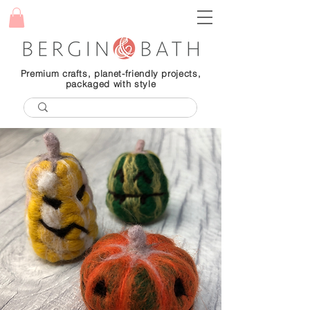
Premium crafts, planet-friendly projects,
packaged with style