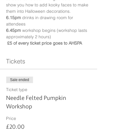
show you how to add kooky faces to make 
them into Halloween decorations.
6.15pm
 drinks in drawing room for 
attendees
6.45pm
 workshop begins (workshop lasts 
approximately 2 hours)
£5 of every ticket price goes to AHSPA
Tickets
Sale ended
Ticket type
Needle Felted Pumpkin
Workshop
Price
£20.00