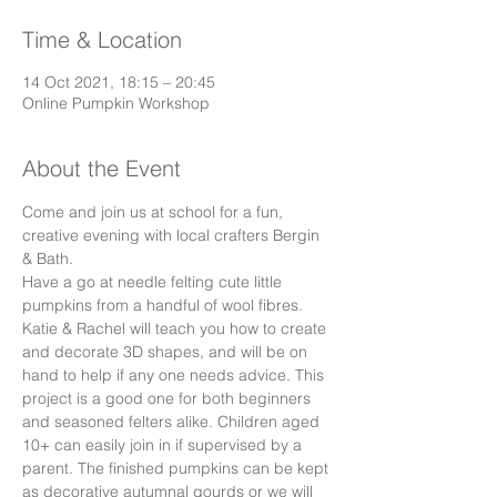
Time & Location
14 Oct 2021, 18:15 – 20:45
Online Pumpkin Workshop
About the Event
Come and join us at school for a fun, 
creative evening with local crafters Bergin 
& Bath. 
Have a go at needle felting cute little 
pumpkins from a handful of wool fibres. 
Katie & Rachel will teach you how to create 
and decorate 3D shapes, and will be on 
hand to help if any one needs advice. This 
project is a good one for both beginners 
and seasoned felters alike. Children aged 
10+ can easily join in if supervised by a 
parent. The finished pumpkins can be kept 
as decorative autumnal gourds or we will 