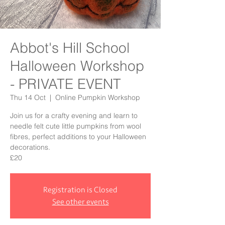
Abbot's Hill School
Halloween Workshop
- PRIVATE EVENT
Thu 14 Oct
  |  
Online Pumpkin Workshop
Join us for a crafty evening and learn to
needle felt cute little pumpkins from wool
fibres, perfect additions to your Halloween
decorations.
£20
Registration is Closed
See other events