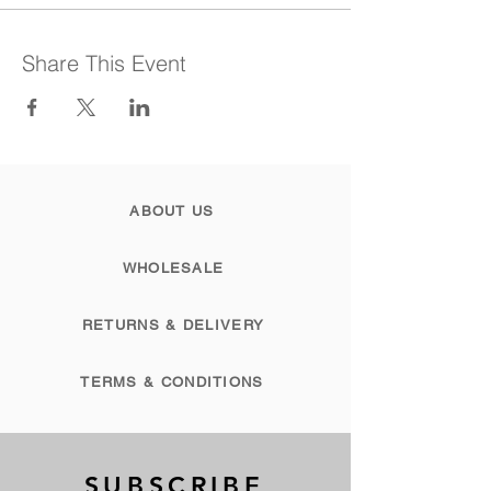
Share This Event
ABOUT US
WHOLESALE
RETURNS & DELIVERY
TERMS & CONDITIONS
SUBSCRIBE