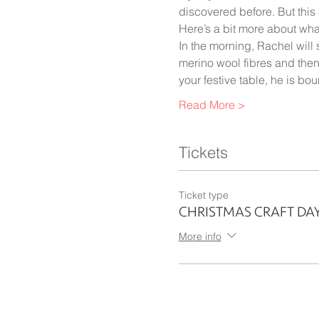
discovered before. But this c
Here’s a bit more about wha
In the morning, Rachel will
merino wool fibres and then 
your festive table, he is bo
Read More >
Tickets
Ticket type
CHRISTMAS CRAFT DA
More info