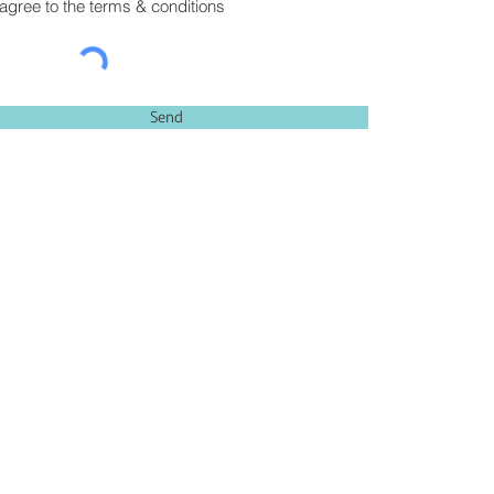
 agree to the terms & conditions
Send