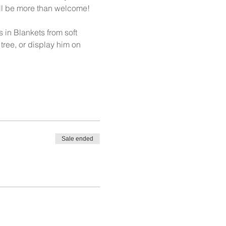
will be more than welcome! 
in Blankets from soft 
tree, or display him on 
Sale ended