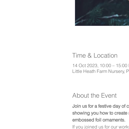
Time & Location
14 Oct 2023, 10:00 – 15:00
Little Heath Farm Nursery, 
About the Event
Join us for a festive day of 
showing you how to create n
embossed foil ornaments.
If you joined us for our wor