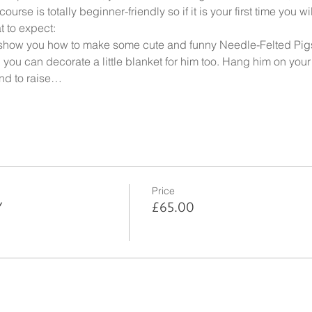
ourse is totally beginner-friendly so if it is your first time you 
t to expect:
 show you how to make some cute and funny Needle-Felted Pigs 
you can decorate a little blanket for him too. Hang him on your 
und to raise…
Price
Y
£65.00