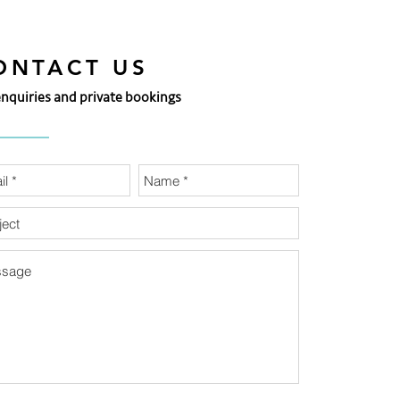
ONTACT US
enquiries and private bookings