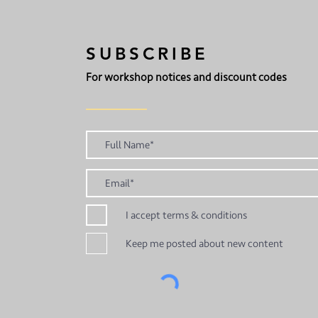
SUBSCRIBE
For workshop notices and discount codes
I accept terms & conditions
Keep me posted about new content