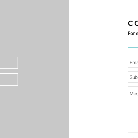
C
For 