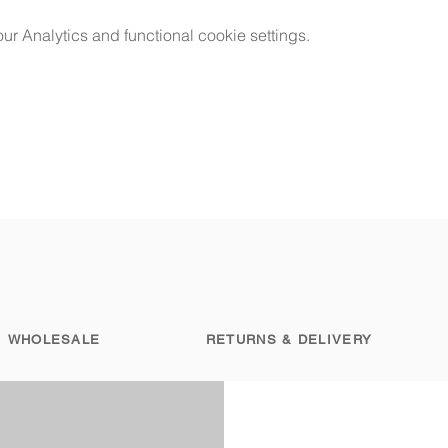
 Analytics and functional cookie settings.
WHOLESALE
RETURNS & DELIVERY