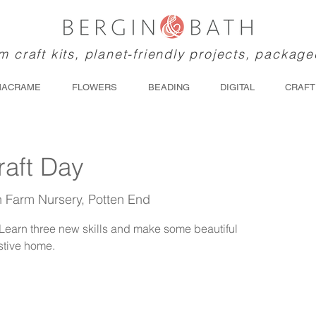
 craft kits, planet-friendly projects, package
MACRAME
FLOWERS
BEADING
DIGITAL
CRAFT
raft Day
th Farm Nursery, Potten End
. Learn three new skills and make some beautiful
stive home.