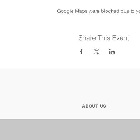
Google Maps were blocked due to your
Share This Event
ABOUT US