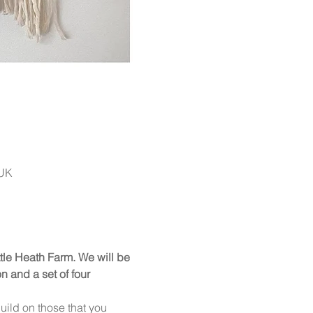
 UK
ittle Heath Farm. We will be 
 and a set of four 
uild on those that you 