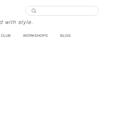
d with style.
 CLUB
WORKSHOPS
BLOG