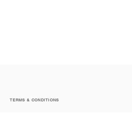
TERMS & CONDITIONS