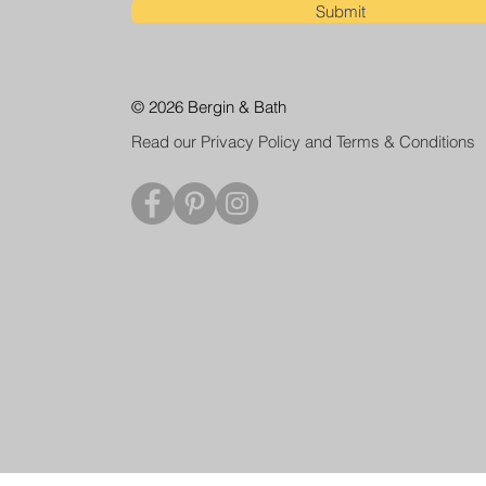
Submit
© 2026 Bergin & Bath
Read our Privacy Policy and Terms & Conditions