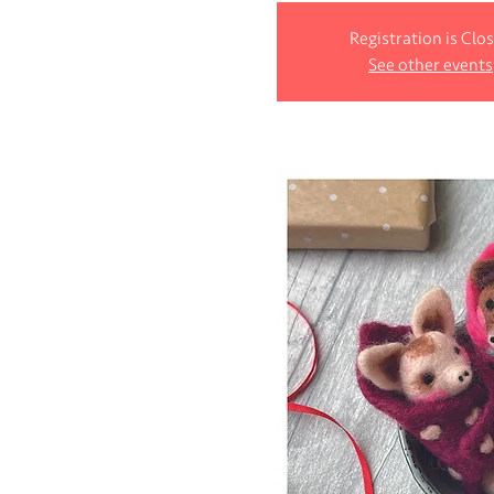
Registration is Clo
See other events