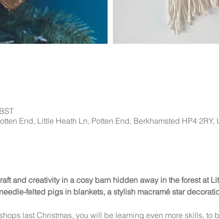
 BST
Potten End, Little Heath Ln, Potten End, Berkhamsted HP4 2RY,
craft and creativity in a cosy barn hidden away in the forest at L
eedle-felted pigs in blankets, a stylish macramé star decoration
kshops last Christmas, you will be learning even more skills, to b