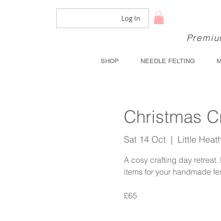
Log In
Premium
SHOP
NEEDLE FELTING
Christmas C
Sat 14 Oct
  |  
Little Hea
A cosy crafting day retreat
items for your handmade fe