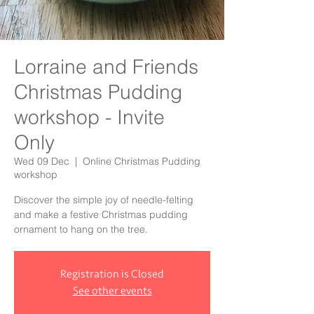
Lorraine and Friends
Christmas Pudding
workshop - Invite
Only
Wed 09 Dec
  |  
Online Christmas Pudding
workshop
Discover the simple joy of needle-felting
and make a festive Christmas pudding
ornament to hang on the tree.
Registration is Closed
See other events