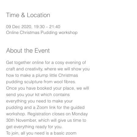
Time & Location
09 Dec 2020, 19:30 – 21:40
Online Christmas Pudding workshop
About the Event
Get together online for a cosy evening of 
craft and creativity, where we will show you 
how to make a plump little Christmas 
pudding sculpture from wool fibres. 
Once you have booked your place, we will 
send you your kit which contains 
everything you need to make your 
pudding and a Zoom link for the guided 
workshop. Registration closes on Monday 
30th November, which will give us time to 
get everything ready for you.
To join, all you need is a basic zoom 