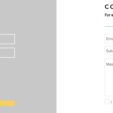
C
For 
I