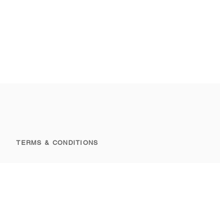
TERMS & CONDITIONS