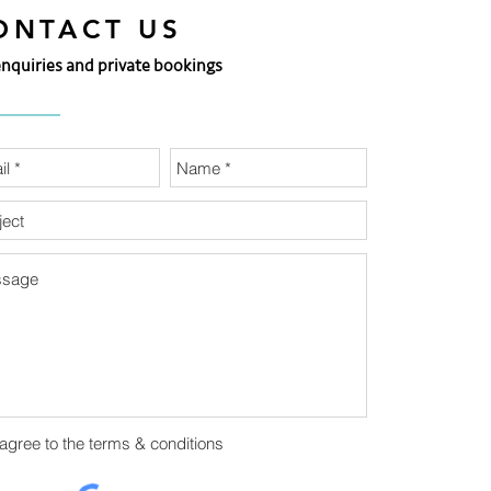
ONTACT US
enquiries and private bookings
 agree to the terms & conditions