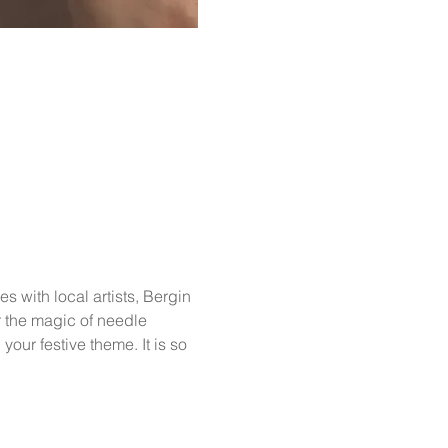
 with local artists, Bergin 
r the magic of needle 
our festive theme. It is so 