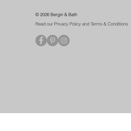
© 2026 Bergin & Bath
Read our Privacy Policy and Terms & Conditions