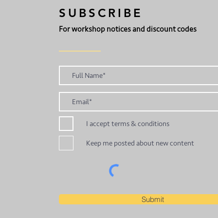
SUBSCRIBE
For workshop notices and discount codes
I accept terms & conditions
Keep me posted about new content
Submit