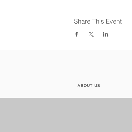
Share This Event
ABOUT US