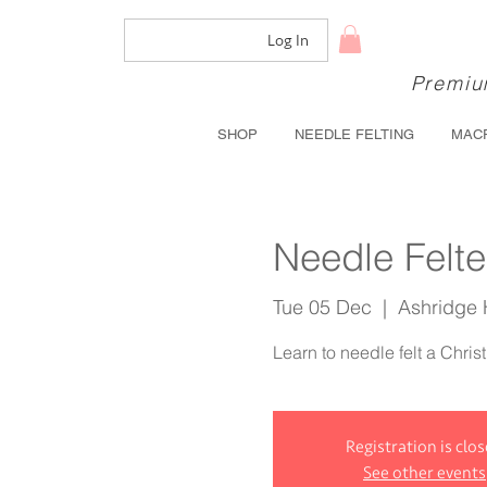
Log In
Premium
SHOP
NEEDLE FELTING
MAC
Needle Felt
Tue 05 Dec
  |  
Ashridge
Learn to needle felt a Chris
Registration is clo
See other events