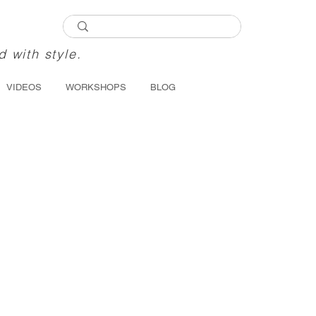
d with style.
VIDEOS
WORKSHOPS
BLOG