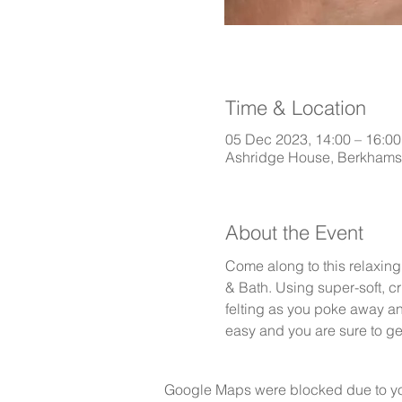
Time & Location
05 Dec 2023, 14:00 – 16:00
Ashridge House, Berkham
About the Event
Come along to this relaxing
& Bath. Using super-soft, cr
felting as you poke away and
easy and you are sure to g
Google Maps were blocked due to your