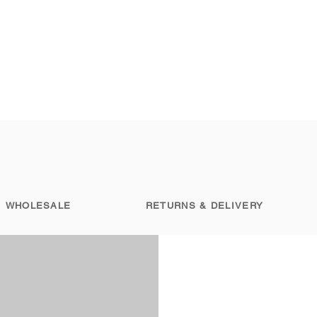
WHOLESALE
RETURNS & DELIVERY