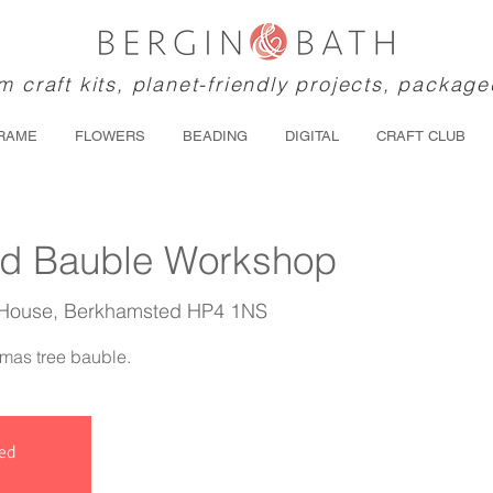
 craft kits, planet-friendly projects, package
RAME
FLOWERS
BEADING
DIGITAL
CRAFT CLUB
ed Bauble Workshop
 House, Berkhamsted HP4 1NS
tmas tree bauble.
sed