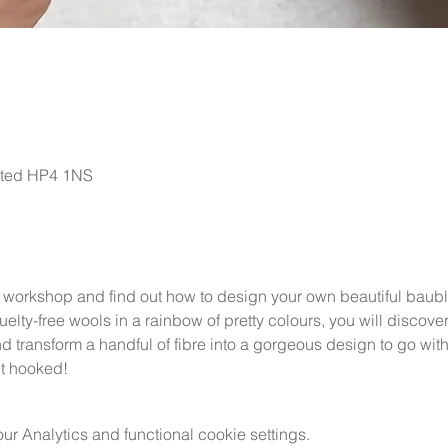
sted HP4 1NS
 workshop and find out how to design your own beautiful baubles
uelty-free wools in a rainbow of pretty colours, you will discove
 transform a handful of fibre into a gorgeous design to go with y
et hooked!
 Analytics and functional cookie settings.