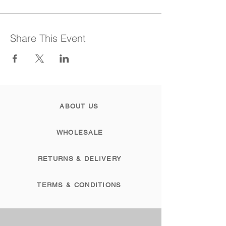
Share This Event
ABOUT US
WHOLESALE
RETURNS & DELIVERY
TERMS & CONDITIONS