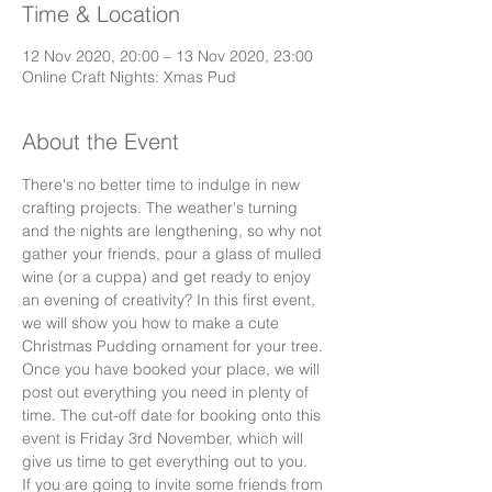
Time & Location
12 Nov 2020, 20:00 – 13 Nov 2020, 23:00
Online Craft Nights: Xmas Pud
About the Event
There's no better time to indulge in new 
crafting projects. The weather's turning 
and the nights are lengthening, so why not 
gather your friends, pour a glass of mulled 
wine (or a cuppa) and get ready to enjoy 
an evening of creativity? In this first event, 
we will show you how to make a cute 
Christmas Pudding ornament for your tree. 
Once you have booked your place, we will 
post out everything you need in plenty of 
time. The cut-off date for booking onto this 
event is Friday 3rd November, which will 
give us time to get everything out to you.
If you are going to invite some friends from 