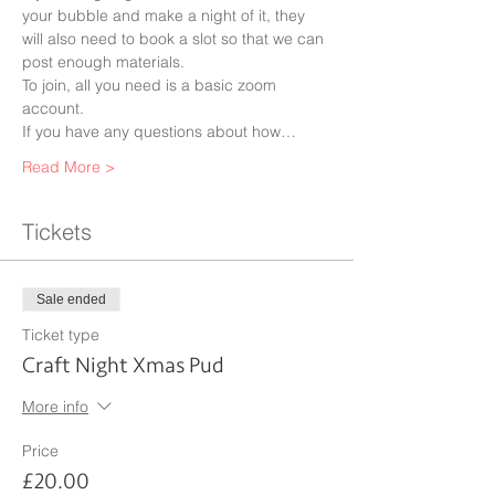
your bubble and make a night of it, they 
will also need to book a slot so that we can 
post enough materials.
To join, all you need is a basic zoom 
account.
If you have any questions about how…
Read More >
Tickets
Sale ended
Ticket type
Craft Night Xmas Pud
More info
Price
£20.00