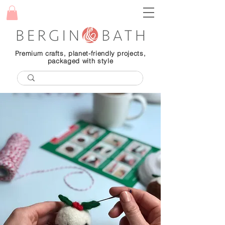
Premium crafts, planet-friendly projects,
packaged with style