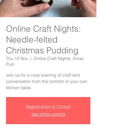
Online Craft Nights:
Needle-felted
Christmas Pudding
Thu 12 Nov
  |  
Online Craft Nights: Xmas
Pud
Join us for a cosy evening of craft and
conversation from the comfort of your own
kitchen table.
Registration is Closed
See other events