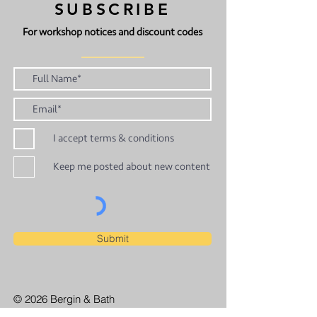
SUBSCRIBE
For workshop notices and discount codes
I accept terms & conditions
Keep me posted about new content
Submit
© 2026 Bergin & Bath