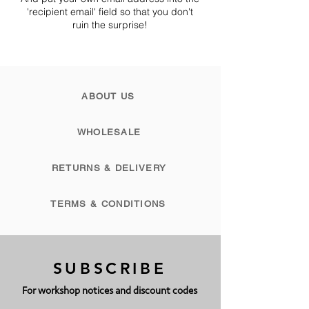
'recipient email' field so that you don't
ruin the surprise!
ABOUT US
WHOLESALE
RETURNS & DELIVERY
TERMS & CONDITIONS
SUBSCRIBE
For workshop notices and discount codes