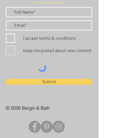
I accept terms & conditions
Keep me posted about new content
Submit
© 2026 Bergin & Bath