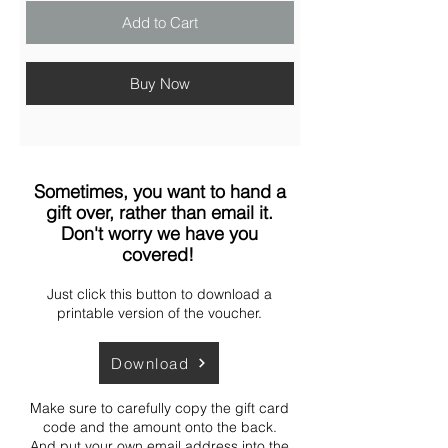
Add to Cart
Buy Now
Sometimes, you want to hand a
gift over, rather than email it.
Don't worry we have you
covered!
Just click this button to download a
printable version of the voucher.
Download
Make sure to carefully copy the gift card
code and the amount onto the back.
And put your own email address into the