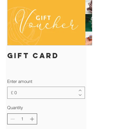
Gift Card
Enter amount
£
Quantity