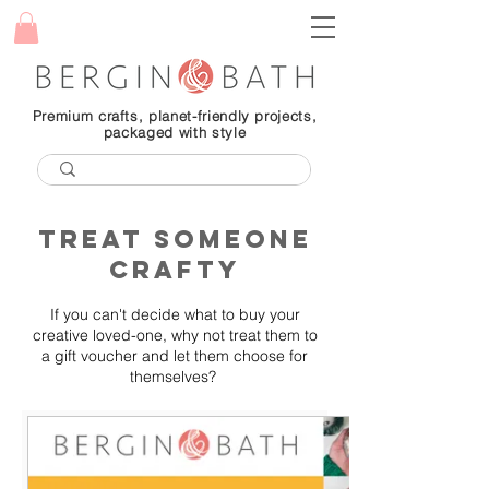
Premium crafts, planet-friendly projects,
packaged with style
treat someone
crafty
If you can't decide what to buy your
creative loved-one, why not treat them to
a gift voucher and let them choose for
themselves?