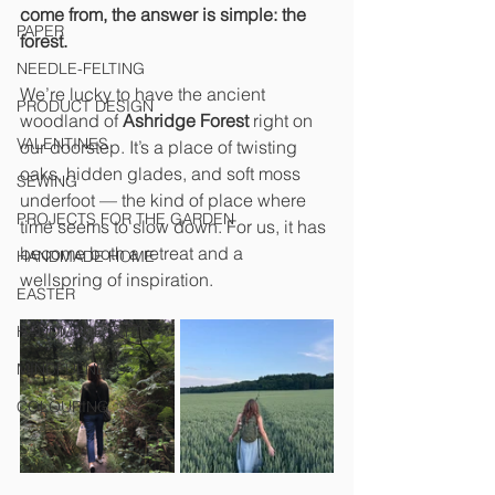
come from, the answer is simple: the 
PAPER
forest.
NEEDLE-FELTING
We’re lucky to have the ancient 
PRODUCT DESIGN
woodland of 
Ashridge Forest
 right on 
VALENTINES
our doorstep. It’s a place of twisting 
oaks, hidden glades, and soft moss 
SEWING
underfoot — the kind of place where 
PROJECTS FOR THE GARDEN
time seems to slow down. For us, it has 
become both a retreat and a 
HANDMADE HOME
wellspring of inspiration.
EASTER
HANDMADE GIFTS
MINDFULNESS
COLOURING