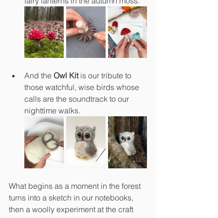
fairy lanterns in the autumn moss.
And the 
Owl Kit
 is our tribute to 
those watchful, wise birds whose 
calls are the soundtrack to our 
nighttime walks.
What begins as a moment in the forest 
turns into a sketch in our notebooks, 
then a woolly experiment at the craft 