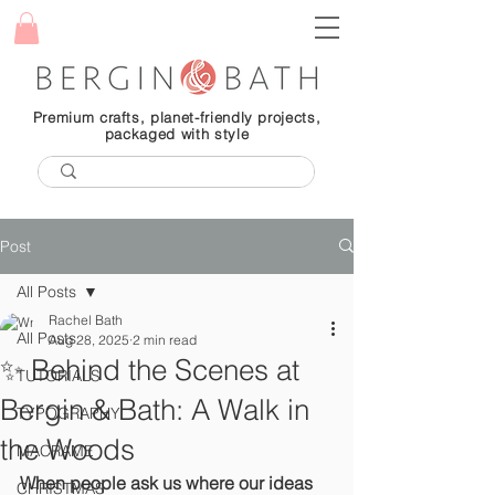
Premium crafts, planet-friendly projects,
packaged with style
Post
All Posts
Rachel Bath
All Posts
Aug 28, 2025
2 min read
✨ Behind the Scenes at
TUTORIALS
Bergin & Bath: A Walk in
TYPOGRAPHY
the Woods
MACRAME
When people ask us where our ideas 
CHRISTMAS