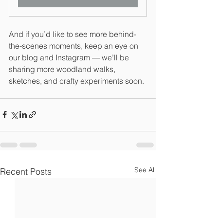
And if you’d like to see more behind-
the-scenes moments, keep an eye on 
our blog and Instagram — we’ll be 
sharing more woodland walks, 
sketches, and crafty experiments soon.
See All
Recent Posts