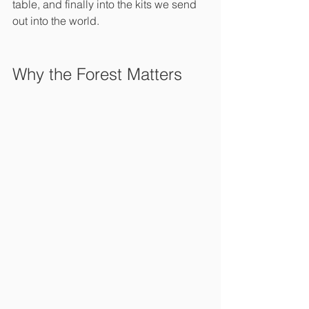
table, and finally into the kits we send 
out into the world.
Why the Forest Matters