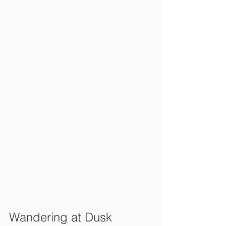
Wandering at Dusk