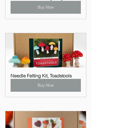
Buy Now
Needle Felting Kit, Toadstools
Buy Now