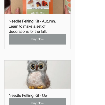
Needle Felting Kit - Autumn. 
Learn to make a set of 
decorations for the fall.
Buy Now
Needle Felting Kit - Owl
Buy Now