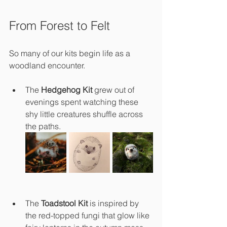
From Forest to Felt
So many of our kits begin life as a 
woodland encounter.
The 
Hedgehog Kit
 grew out of 
evenings spent watching these 
shy little creatures shuffle across 
the paths.
The 
Toadstool Kit
 is inspired by 
the red-topped fungi that glow like 