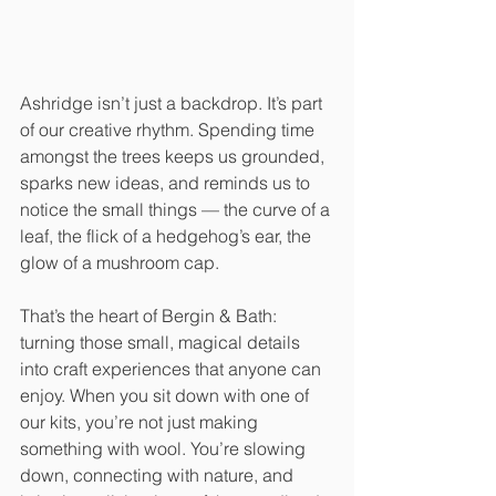
Ashridge isn’t just a backdrop. It’s part 
of our creative rhythm. Spending time 
amongst the trees keeps us grounded, 
sparks new ideas, and reminds us to 
notice the small things — the curve of a 
leaf, the flick of a hedgehog’s ear, the 
glow of a mushroom cap.
That’s the heart of Bergin & Bath: 
turning those small, magical details 
into craft experiences that anyone can 
enjoy. When you sit down with one of 
our kits, you’re not just making 
something with wool. You’re slowing 
down, connecting with nature, and 