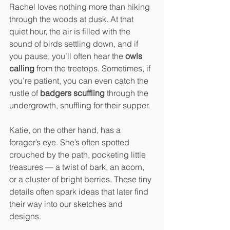
Rachel loves nothing more than hiking 
through the woods at dusk. At that 
quiet hour, the air is filled with the 
sound of birds settling down, and if 
you pause, you’ll often hear the 
owls 
calling
 from the treetops. Sometimes, if 
you’re patient, you can even catch the 
rustle of 
badgers scuffling
 through the 
undergrowth, snuffling for their supper.
Katie, on the other hand, has a 
forager’s eye. She’s often spotted 
crouched by the path, pocketing little 
treasures — a twist of bark, an acorn, 
or a cluster of bright berries. These tiny 
details often spark ideas that later find 
their way into our sketches and 
designs.