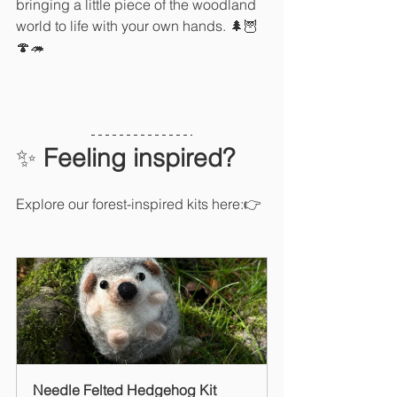
bringing a little piece of the woodland 
world to life with your own hands. 🌲🦉
🍄🦔
✨ 
Feeling inspired?
Explore our forest-inspired kits here:👉 
Needle Felted Hedgehog Kit