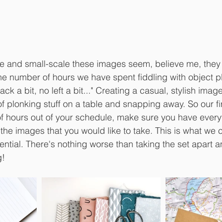
e and small-scale these images seem, believe me, they 
the number of hours we have spent fiddling with object pl
back a bit, no left a bit..." Creating a casual, stylish image
of plonking stuff on a table and snapping away. So our fir
 of hours out of your schedule, make sure you have ever
 the images that you would like to take. This is what we c
ssential. There's nothing worse than taking the set apart a
g!