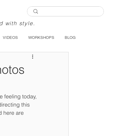
d with style.
VIDEOS
WORKSHOPS
BLOG
hotos
 feeling today, 
recting this 
d here are 