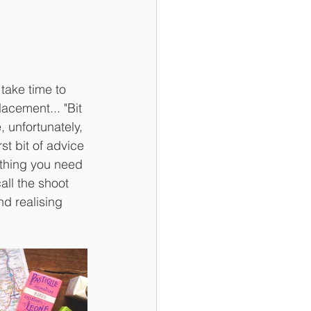
take time to 
acement... "Bit 
, unfortunately, 
st bit of advice 
ything you need 
all the shoot 
nd realising 