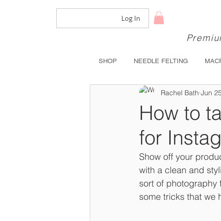
Log In
Premium
SHOP
NEEDLE FELTING
MAC
Rachel Bath
Jun 2
How to ta
for Insta
Show off your produc
with a clean and sty
sort of photography 
some tricks that we 