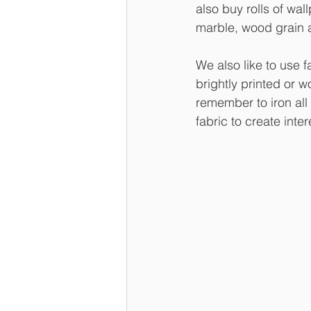
also buy rolls of wal
marble, wood grain a
We also like to use 
brightly printed or w
remember to iron all 
fabric to create inter