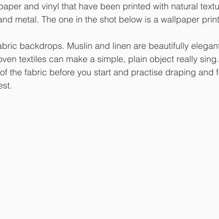
lpaper and vinyl that have been printed with natural textu
nd metal. The one in the shot below is a wallpaper prin
fabric backdrops. Muslin and linen are beautifully elegan
oven textiles can make a simple, plain object really sing.
of the fabric before you start and practise draping and f
est. 