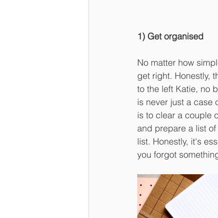
1) Get organised
No matter how simpl
get right. Honestly, 
to the left Katie, no 
is never just a case 
is to clear a couple
and prepare a list of
list. Honestly, it's e
you forgot somethin