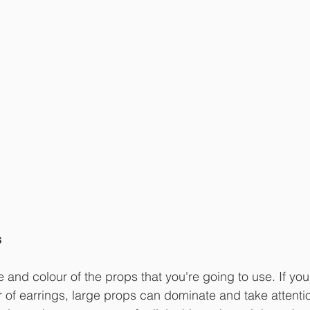
s
 and colour of the props that you're going to use. If your
air of earrings, large props can dominate and take attent