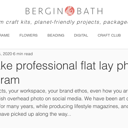
 craft kits, planet-friendly projects, package
RAME
FLOWERS
BEADING
DIGITAL
CRAFT CLUB
5, 2020
6 min read
ke professional flat lay p
gram
ts, your workspace, your brand ethos, even how you are
lish overhead photo on social media. We have been art di
for many years, while producing lifestyle magazines, an
have picked up along the way...