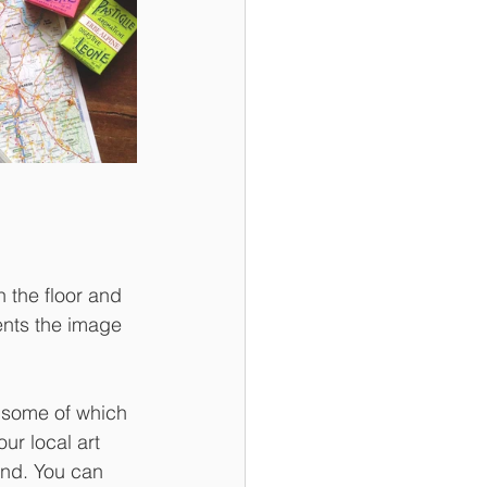
 the floor and 
ents the image 
 some of which 
ur local art 
and. You can 