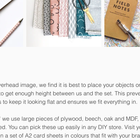
rhead image, we find it is best to place your objects on
 to get enough height between us and the set. This prev
 to keep it looking flat and ensures we fit everything in. 
p' we use large pieces of plywood, beech, oak and MDF,
 You can pick these up easily in any DIY store. Visit yo
n a set of A2 card sheets in colours that fit with your br