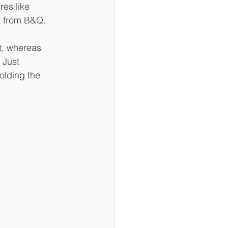
res like 
t from B&Q. 
t, whereas 
 Just 
olding the 