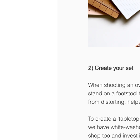
2) Create your set
When shooting an ove
stand on a footstool
from distorting, helps
To create a 'tableto
we have white-washed.
shop too and invest i