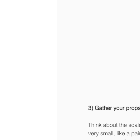
3) Gather your prop
Think about the scale
very small, like a p