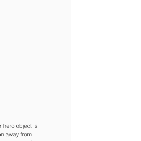
 hero object is 
ion away from 