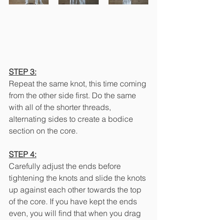
STEP 3:
Repeat the same knot, this time coming 
from the other side first. Do the same 
with all of the shorter threads, 
alternating sides to create a bodice 
section on the core.
STEP 4:
Carefully adjust the ends before 
tightening the knots and slide the knots 
up against each other towards the top 
of the core. If you have kept the ends 
even, you will find that when you drag 