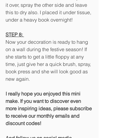
it over, spray the other side and leave 
this to dry also. I placed it under tissue, 
under a heavy book overnight!
STEP 8: 
Now your decoration is ready to hang 
on a wall during the festive season! If 
she starts to get a little floppy at any 
time, just give her a quick brush, spray, 
book press and she will look good as 
new again.
I really hope you enjoyed this mini 
make. If you want to discover even 
more inspiring ideas, please subscribe 
to receive our monthly emails and 
discount codes!