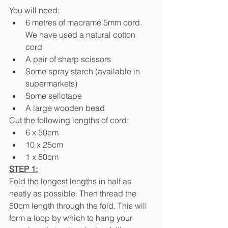
You will need:
6 metres of macramé 5mm cord. 
We have used a natural cotton 
cord
A pair of sharp scissors
Some spray starch (available in 
supermarkets)
Some sellotape
A large wooden bead
Cut the following lengths of cord:
6 x 50cm
10 x 25cm
1 x 50cm
STEP 1:
Fold the longest lengths in half as 
neatly as possible. Then thread the 
50cm length through the fold. This will 
form a loop by which to hang your 