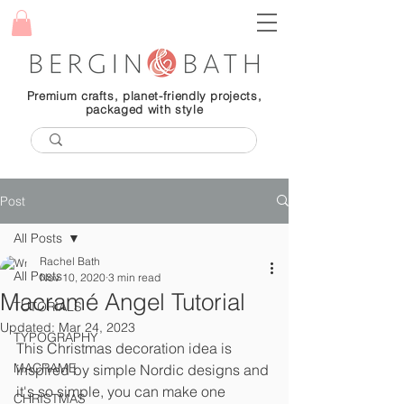
Premium crafts, planet-friendly projects,
packaged with style
Post
All Posts
Rachel Bath
All Posts
Nov 10, 2020
3 min read
Macramé Angel Tutorial
TUTORIALS
Updated:
Mar 24, 2023
TYPOGRAPHY
This Christmas decoration idea is 
MACRAME
inspired by simple Nordic designs and 
it's so simple, you can make one 
CHRISTMAS