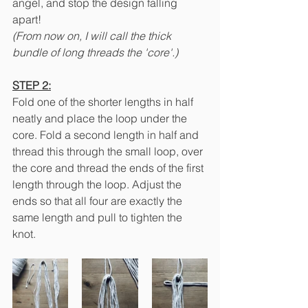
angel, and stop the design falling 
apart! 
(From now on, I will call the thick 
bundle of long threads the 'core'.)
STEP 2:
Fold one of the shorter lengths in half 
neatly and place the loop under the 
core. Fold a second length in half and 
thread this through the small loop, over 
the core and thread the ends of the first 
length through the loop. Adjust the 
ends so that all four are exactly the 
same length and pull to tighten the 
knot. 