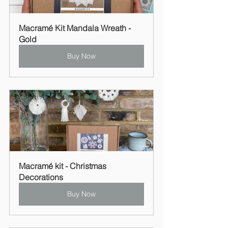
Macramé Kit Mandala Wreath - 
Gold
Buy Now
Macramé kit - Christmas 
Decorations
Buy Now