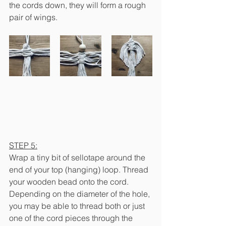
the cords down, they will form a rough 
pair of wings.
STEP 5:
Wrap a tiny bit of sellotape around the 
end of your top (hanging) loop. Thread 
your wooden bead onto the cord. 
Depending on the diameter of the hole, 
you may be able to thread both or just 
one of the cord pieces through the 