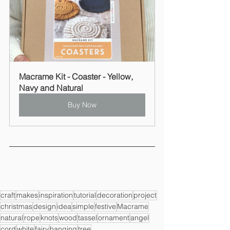
Macrame Kit - Coaster - Yellow, 
Navy and Natural
Buy Now
craft
makes
inspiration
tutorial
decoration
project
christmas
design
idea
simple
festive
Macrame
natural
rope
knots
wood
tassel
ornament
angel
cord
white
fairy
hanging
tree