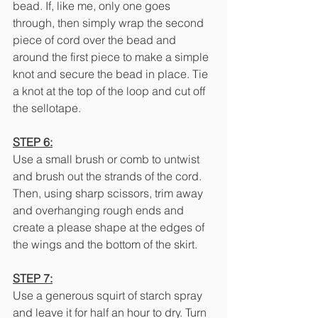
bead. If, like me, only one goes 
through, then simply wrap the second 
piece of cord over the bead and 
around the first piece to make a simple 
knot and secure the bead in place. Tie 
a knot at the top of the loop and cut off 
the sellotape.
STEP 6:
Use a small brush or comb to untwist 
and brush out the strands of the cord. 
Then, using sharp scissors, trim away 
and overhanging rough ends and 
create a please shape at the edges of 
the wings and the bottom of the skirt.
STEP 7:
Use a generous squirt of starch spray 
and leave it for half an hour to dry. Turn 