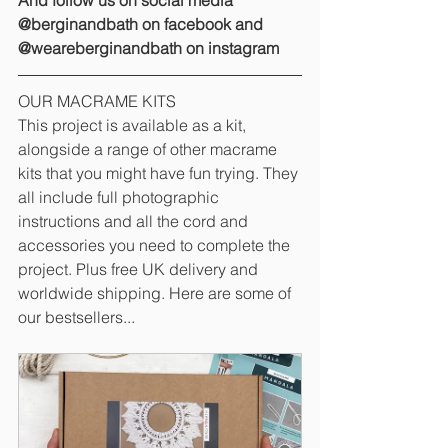
And follow us on social media 
@berginandbath on facebook and 
@weareberginandbath on instagram
OUR MACRAME KITS
This project is available as a kit, 
alongside a range of other macrame 
kits that you might have fun trying. They 
all include full photographic 
instructions and all the cord and 
accessories you need to complete the 
project. Plus free UK delivery and 
worldwide shipping. Here are some of 
our bestsellers...