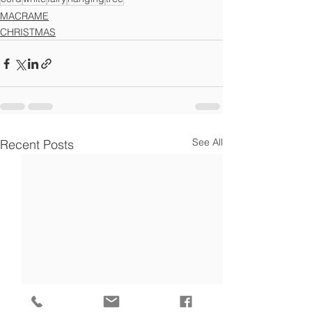
MACRAME
CHRISTMAS
See All
Recent Posts