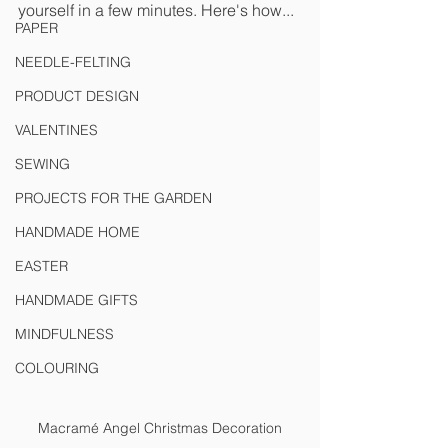
yourself in a few minutes. Here's how...
PAPER
NEEDLE-FELTING
PRODUCT DESIGN
VALENTINES
SEWING
PROJECTS FOR THE GARDEN
HANDMADE HOME
EASTER
HANDMADE GIFTS
MINDFULNESS
COLOURING
Macramé Angel Christmas Decoration