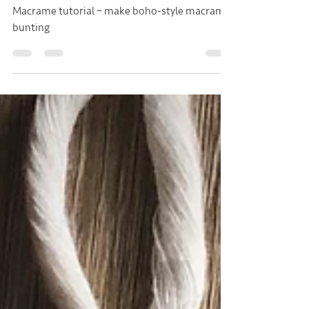
Bunting
Macrame tutorial – make boho-style macrame
bunting