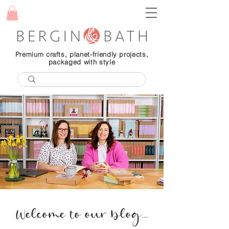
Premium crafts, planet-friendly projects,
packaged with style
Welcome to our blog...