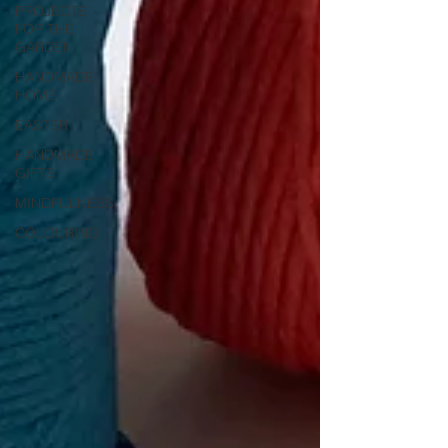
PROJECTS
FOR THE
GARDEN
HANDMADE
HOME
EASTER
HANDMADE
GIFTS
MINDFULNESS
COLOURING