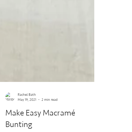
Rachel Bath
May 19, 2021
2 min read
Make Easy Macramé