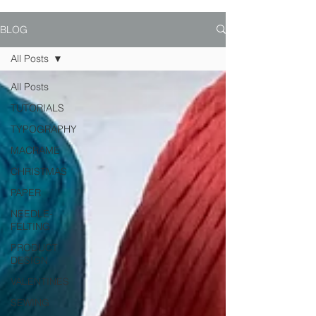
BLOG
All Posts
All Posts
TUTORIALS
TYPOGRAPHY
MACRAME
CHRISTMAS
PAPER
NEEDLE-
FELTING
PRODUCT
DESIGN
VALENTINES
SEWING