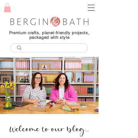
Premium crafts, planet-friendly projects,
packaged with style
Welcome to our blog...