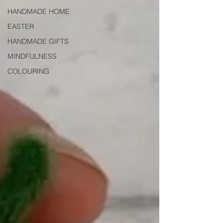
HANDMADE HOME
EASTER
HANDMADE GIFTS
MINDFULNESS
COLOURING