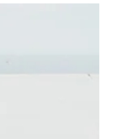
home.