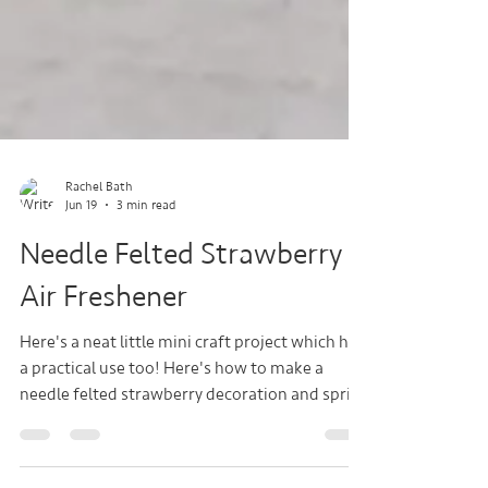
Rachel Bath
Jun 19
3 min read
Needle Felted Strawberry
Air Freshener
Here's a neat little mini craft project which has
a practical use too! Here's how to make a
needle felted strawberry decoration and spritz
it with fragrance to hang in your car or your