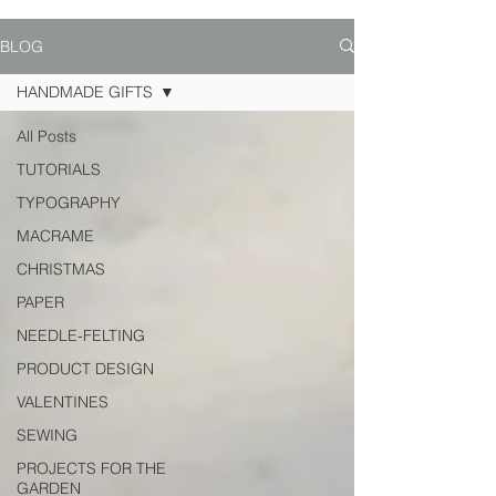
BLOG
HANDMADE GIFTS
All Posts
TUTORIALS
TYPOGRAPHY
MACRAME
CHRISTMAS
PAPER
NEEDLE-FELTING
PRODUCT DESIGN
VALENTINES
SEWING
PROJECTS FOR THE
GARDEN