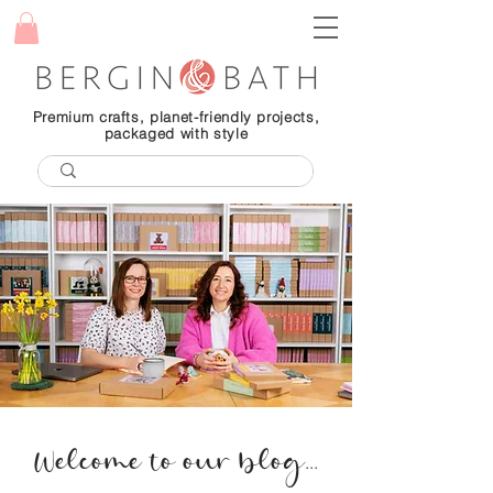
Premium crafts, planet-friendly projects,
packaged with style
Welcome to our blog...