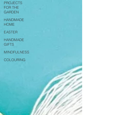
PROJECTS
FOR THE
GARDEN
HANDMADE
HOME
EASTER
HANDMADE
GIFTS
MINDFULNESS
COLOURING