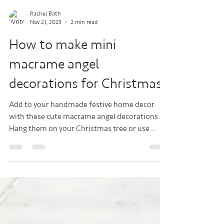
Rachel Bath
Nov 21, 2023
2 min read
How to make mini
macrame angel
decorations for Christmas
Add to your handmade festive home decor
with these cute macrame angel decorations.
Hang them on your Christmas tree or use
them as tags...