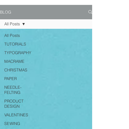
BLOG
All Posts
All Posts
TUTORIALS
TYPOGRAPHY
MACRAME
CHRISTMAS
PAPER
NEEDLE-
FELTING
PRODUCT
DESIGN
VALENTINES
SEWING