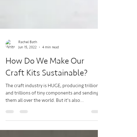
Rachel Bath
Jun 15, 2022
4 min read
How Do We Make Our
Craft Kits Sustainable?
The craft industry is HUGE, producing trillions
and trillions of tiny components and sending
them all over the world. But it's also...