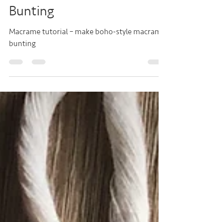
Make Easy Macramé
Bunting
Macrame tutorial – make boho-style macrame
bunting