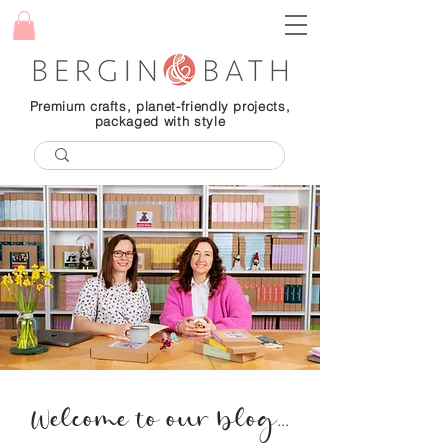
Premium crafts, planet-friendly projects,
packaged with style
Welcome to our blog...