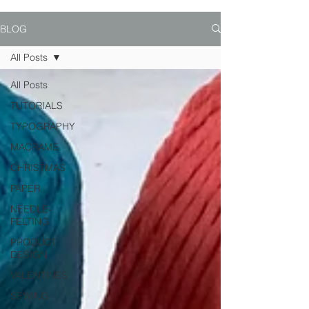
BLOG
All Posts
All Posts
TUTORIALS
TYPOGRAPHY
MACRAME
CHRISTMAS
PAPER
NEEDLE-
FELTING
PRODUCT
DESIGN
VALENTINES
SEWING