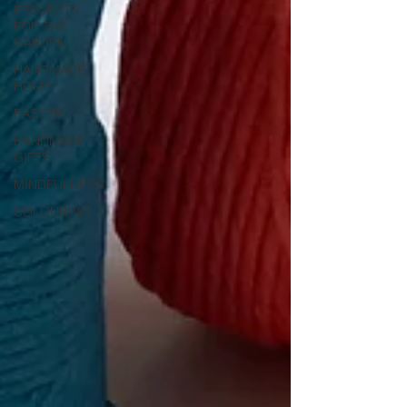
PROJECTS
FOR THE
GARDEN
HANDMADE
HOME
EASTER
HANDMADE
GIFTS
MINDFULNESS
COLOURING