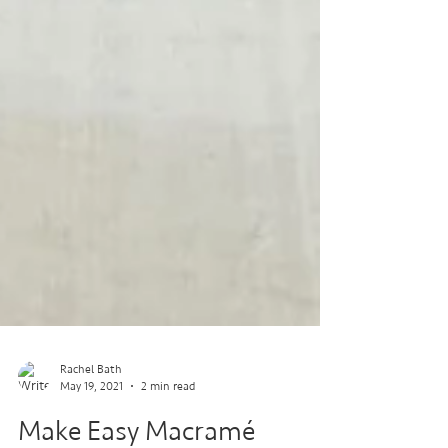
Rachel Bath
May 19, 2021
2 min read