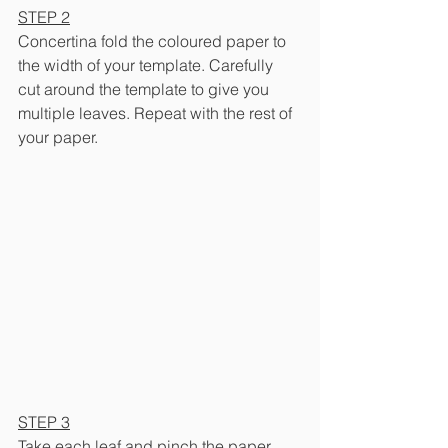
STEP 2
Concertina fold the coloured paper to 
the width of your template. Carefully 
cut around the template to give you 
multiple leaves. Repeat with the rest of 
your paper.
STEP 3
Take each leaf and pinch the paper 