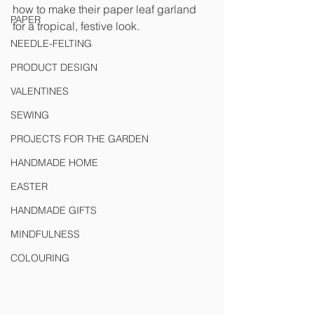
how to make their paper leaf garland 
PAPER
for a tropical, festive look. 
NEEDLE-FELTING
PRODUCT DESIGN
VALENTINES
SEWING
PROJECTS FOR THE GARDEN
HANDMADE HOME
EASTER
HANDMADE GIFTS
MINDFULNESS
COLOURING