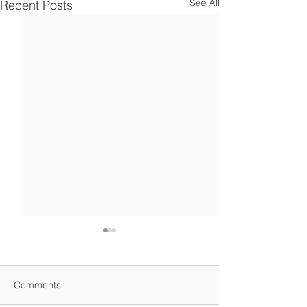
See All
Recent Posts
Comments