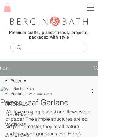
Premium crafts, planet-friendly projects,
packaged with style
Post
All Posts
Rachel Bath
All Posts
Jan 6, 2021
1 min read
Paper Leaf Garland
TUTORIALS
We love making leaves and flowers out 
TYPOGRAPHY
of paper. The simple structures are so 
MACRAME
simple to master, they’re all natural, 
and they look gorgeous too! Here’s 
CHRISTMAS