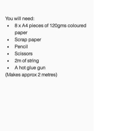
You will need: 
8 x A4 pieces of 120gms coloured 
paper
Scrap paper
Pencil
Scissors
2m of string 
A hot glue gun
(Makes approx 2 metres)