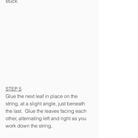
stuck.
STEP 5
Glue the next leaf in place on the 
string, at a slight angle, just beneath 
the last.  Glue the leaves facing each 
other, alternating left and right as you 
work down the string.