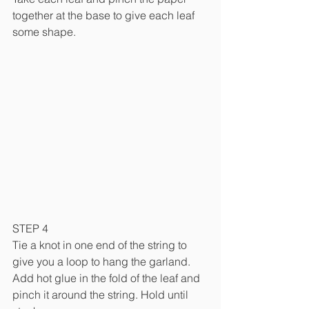
together at the base to give each leaf 
some shape.
STEP 4
Tie a knot in one end of the string to 
give you a loop to hang the garland. 
Add hot glue in the fold of the leaf and 
pinch it around the string. Hold until 