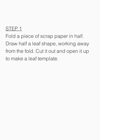
STEP 1
Fold a piece of scrap paper in half. 
Draw half a leaf shape, working away 
from the fold. Cut it out and open it up 
to make a leaf template.