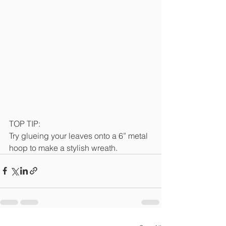
TOP TIP:
Try glueing your leaves onto a 6” metal 
hoop to make a stylish wreath.