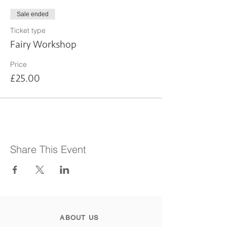
Sale ended
Ticket type
Fairy Workshop
Price
£25.00
Share This Event
ABOUT US