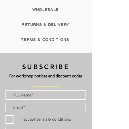
WHOLESALE
RETURNS & DELIVERY
TERMS & CONDITIONS
SUBSCRIBE
For workshop notices and discount codes
I accept terms & conditions