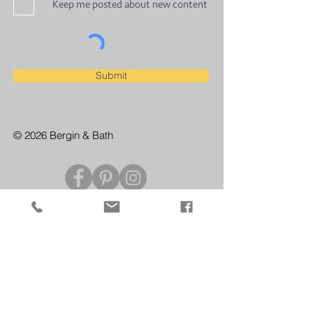
Keep me posted about new content
Submit
© 2026 Bergin & Bath
CONTACT US
For enquiries and private bookings