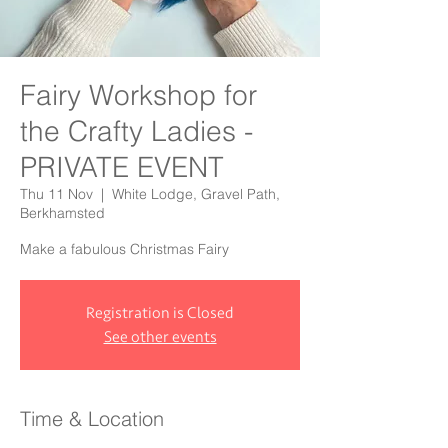
Fairy Workshop for
the Crafty Ladies -
PRIVATE EVENT
Thu 11 Nov
  |  
White Lodge, Gravel Path,
Berkhamsted
Make a fabulous Christmas Fairy
Registration is Closed
See other events
Time & Location