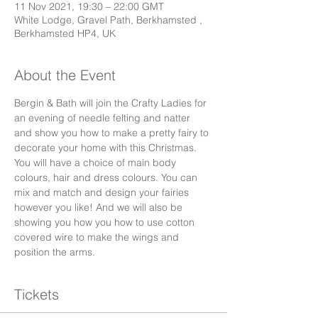
11 Nov 2021, 19:30 – 22:00 GMT
White Lodge, Gravel Path, Berkhamsted ,
Berkhamsted HP4, UK
About the Event
Bergin & Bath will join the Crafty Ladies for 
an evening of needle felting and natter 
and show you how to make a pretty fairy to 
decorate your home with this Christmas. 
You will have a choice of main body 
colours, hair and dress colours. You can 
mix and match and design your fairies 
however you like! And we will also be 
showing you how you how to use cotton 
covered wire to make the wings and 
position the arms. 
Tickets