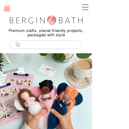
Premium crafts, planet-friendly projects,
packaged with style