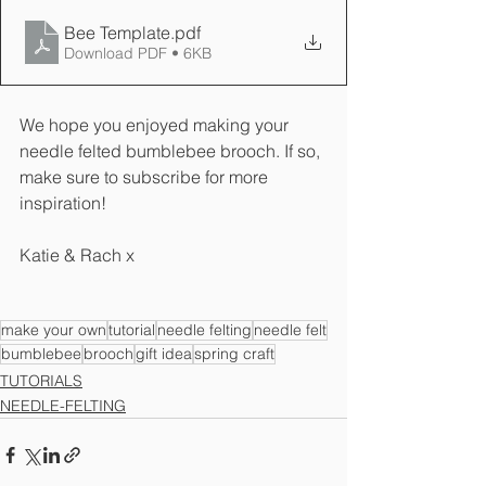
Bee Template
.pdf
Download PDF • 6KB
We hope you enjoyed making your 
needle felted bumblebee brooch. If so, 
make sure to subscribe for more 
inspiration!
Katie & Rach x
make your own
tutorial
needle felting
needle felt
bumblebee
brooch
gift idea
spring craft
TUTORIALS
NEEDLE-FELTING