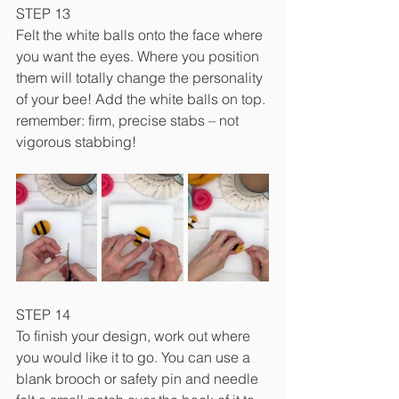
STEP 13
Felt the white balls onto the face where 
you want the eyes. Where you position 
them will totally change the personality 
of your bee! Add the white balls on top. 
remember: firm, precise stabs – not 
vigorous stabbing!
STEP 14
To finish your design, work out where 
you would like it to go. You can use a 
blank brooch or safety pin and needle 