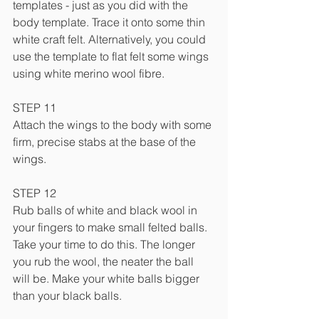
templates - just as you did with the 
body template. Trace it onto some thin 
white craft felt. Alternatively, you could 
use the template to flat felt some wings 
using white merino wool fibre.
STEP 11
Attach the wings to the body with some 
firm, precise stabs at the base of the 
wings.
STEP 12
Rub balls of white and black wool in 
your fingers to make small felted balls. 
Take your time to do this. The longer 
you rub the wool, the neater the ball 
will be. Make your white balls bigger 
than your black balls.