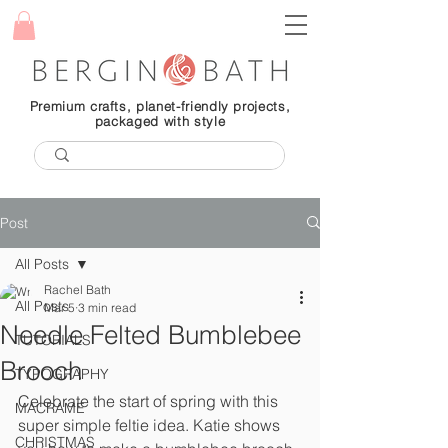
Premium crafts, planet-friendly projects,
packaged with style
Post
All Posts
Rachel Bath
All Posts
Mar 5
3 min read
Needle Felted Bumblebee
TUTORIALS
Brooch
TYPOGRAPHY
Celebrate the start of spring with this 
MACRAME
super simple feltie idea. Katie shows 
CHRISTMAS