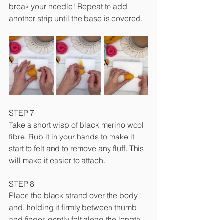
break your needle! Repeat to add 
another strip until the base is covered.
STEP 7
Take a short wisp of black merino wool 
fibre. Rub it in your hands to make it 
start to felt and to remove any fluff. This 
will make it easier to attach.
STEP 8
Place the black strand over the body 
and, holding it firmly between thumb 
and finger, gently felt along the length 