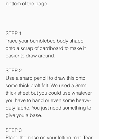
bottom of the page.
STEP 1
Trace your bumblebee body shape 
onto a scrap of cardboard to make it 
easier to draw around.
STEP 2
Use a sharp pencil to draw this onto 
some thick craft felt. We used a 3mm 
thick sheet but you could use whatever 
you have to hand or even some heavy-
duty fabric. You just need something to 
give you a base.
STEP 3
Place the base on your felting mat. Tear 