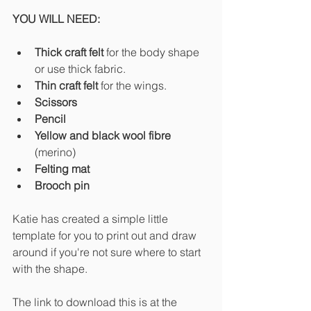
YOU WILL NEED:
Thick craft felt
 for the body shape 
or use thick fabric.
Thin craft felt 
for the wings.
Scissors
Pencil
Yellow and black wool fibre 
(merino)
Felting mat
Brooch pin
Katie has created a simple little 
template for you to print out and draw 
around if you're not sure where to start 
with the shape. 
The link to download this is at the 