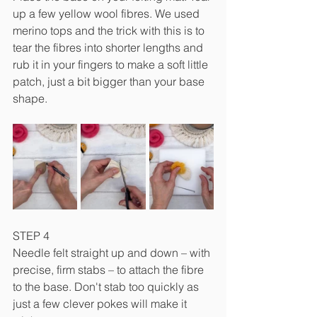
up a few yellow wool fibres. We used 
merino tops and the trick with this is to 
tear the fibres into shorter lengths and 
rub it in your fingers to make a soft little 
patch, just a bit bigger than your base 
shape.
STEP 4
Needle felt straight up and down – with 
precise, firm stabs – to attach the fibre 
to the base. Don't stab too quickly as 
just a few clever pokes will make it 