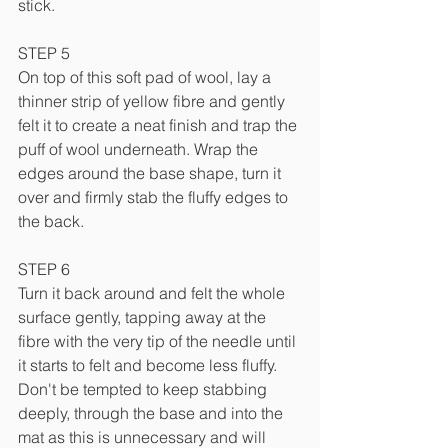
stick.
STEP 5
On top of this soft pad of wool, lay a 
thinner strip of yellow fibre and gently 
felt it to create a neat finish and trap the 
puff of wool underneath. Wrap the 
edges around the base shape, turn it 
over and firmly stab the fluffy edges to 
the back.
STEP 6
Turn it back around and felt the whole 
surface gently, tapping away at the 
fibre with the very tip of the needle until 
it starts to felt and become less fluffy. 
Don't be tempted to keep stabbing 
deeply, through the base and into the 
mat as this is unnecessary and will 