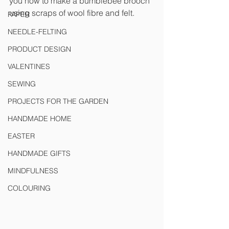
you how to make a bumblebee brooch 
using scraps of wool fibre and felt.
PAPER
NEEDLE-FELTING
PRODUCT DESIGN
VALENTINES
SEWING
PROJECTS FOR THE GARDEN
HANDMADE HOME
EASTER
HANDMADE GIFTS
MINDFULNESS
COLOURING