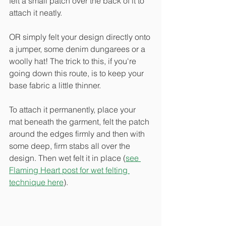
felt a small patch over the back of it to 
attach it neatly. 
OR simply felt your design directly onto 
a jumper, some denim dungarees or a 
woolly hat! The trick to this, if you're 
going down this route, is to keep your 
base fabric a little thinner.
To attach it permanently, place your 
mat beneath the garment, felt the patch 
around the edges firmly and then with 
some deep, firm stabs all over the 
design. Then wet felt it in place (
see 
Flaming Heart post for wet felting 
technique here
).