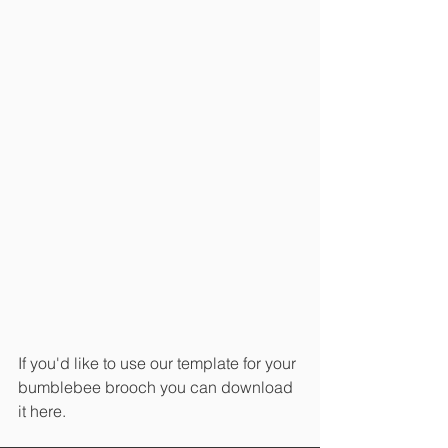
If you'd like to use our template for your 
bumblebee brooch you can download 
it here.