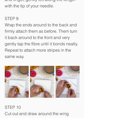
with the tip of your needle.
STEP 9
Wrap the ends around to the back and 
firmly attach them as before. Them turn 
it back around to the front and very 
gently tap the fibre until it bonds neatly. 
Repeat to attach more stripes in the 
same way.
STEP 10
Cut out and draw around the wing 