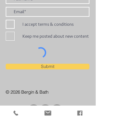
I accept terms & conditions
Keep me posted about new content
Submit
© 2026 Bergin & Bath