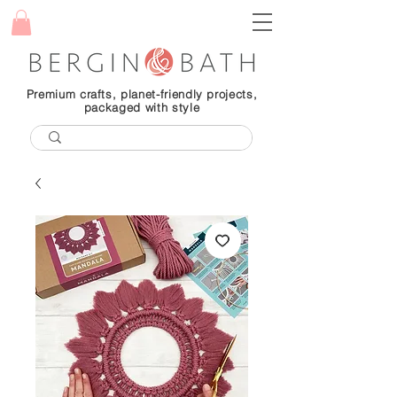
Premium crafts, planet-friendly projects,
packaged with style