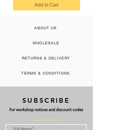
reach of children.
Add to Cart
PLEASE NOTE: Bergin & Bath is UK
based and therefore import tax may
ABOUT US
be added when ordering from
abroad.
WHOLESALE
RETURNS & DELIVERY
TERMS & CONDITIONS
SUBSCRIBE
For workshop notices and discount codes