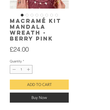
Macramé Kit
Mandala
Wreath -
Berry Pink
Price
£24.00
Quantity
*
ADD TO CART
Buy Now