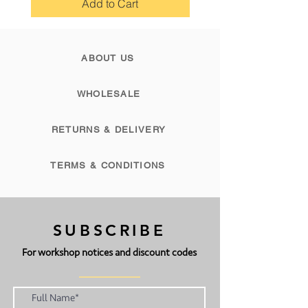
Add to Cart
The legal bit: this tutorial is for
personal use only and must not be
ABOUT US
re printed or distributed or stored
digitally or in any other form for
commercial use. Anyone found in
WHOLESALE
breach of copyright laws will be
prosecuted.
RETURNS & DELIVERY
TERMS & CONDITIONS
SUBSCRIBE
For workshop notices and discount codes