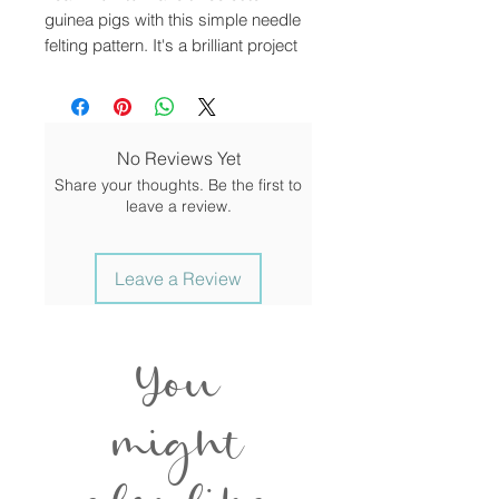
guinea pigs with this simple needle
felting pattern. It's a brilliant project
for beginners or anyone who has
enjoyed felting and would like to add
to their collection. This is a digital
downloadable tutorial for you to
No Reviews Yet
follow.
Share your thoughts. Be the first to
leave a review.
Discover how to turn soft merino
wool fibres into sweet guinea pig
models. Making needle felted
Leave a Review
animals is hugely rewarding and
easy. This project covers absolutely
everything you need to make
You
creatures that you can be proud of.
Needle felting is the ultimate mess-
might
free craft that you can take
anywhere! All you need is a little
imagination and a soft surface to