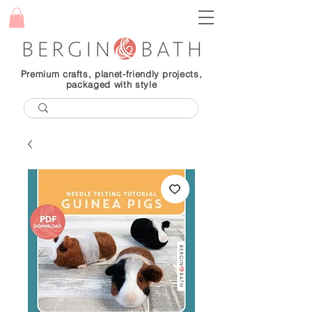
Premium crafts, planet-friendly projects,
packaged with style