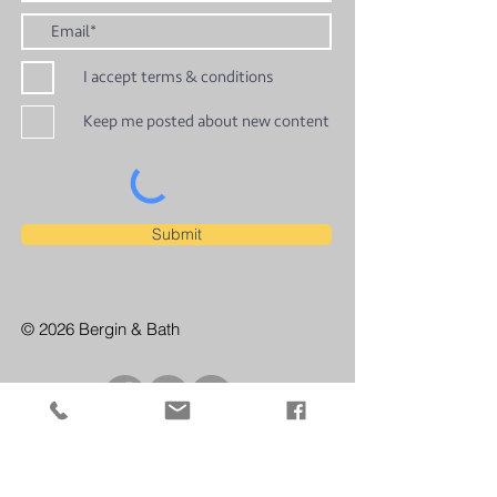
I accept terms & conditions
Keep me posted about new content
Submit
© 2026 Bergin & Bath