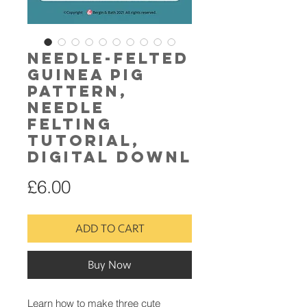
Needle-Felted
Guinea Pig
pattern,
needle
felting
tutorial,
digital downl
Price
£6.00
ADD TO CART
Buy Now
Learn how to make three cute