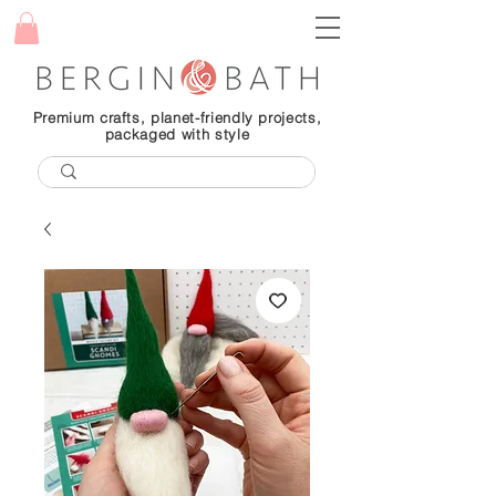
Premium crafts, planet-friendly projects,
packaged with style