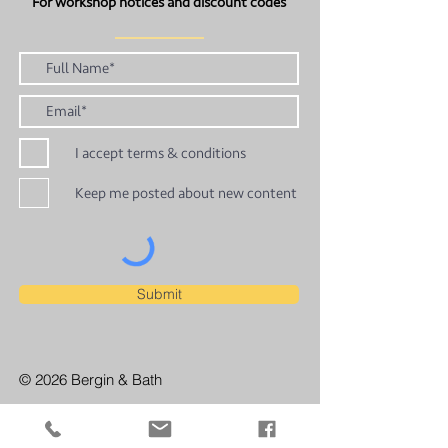
For workshop notices and discount codes
I accept terms & conditions
Keep me posted about new content
Submit
© 2026 Bergin & Bath