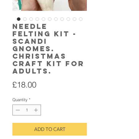
Needle
Felting Kit -
Scandi
Gnomes.
Christmas
craft kit for
adults.
Price
£18.00
Quantity
*
ADD TO CART