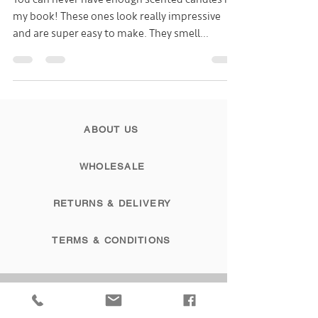
You can never have enough scented candles in
my book! These ones look really impressive
and are super easy to make. They smell
gorgeous...
ABOUT US
WHOLESALE
RETURNS & DELIVERY
TERMS & CONDITIONS