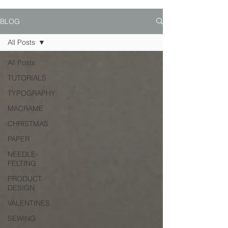
BLOG
All Posts
All Posts
TUTORIALS
TYPOGRAPHY
MACRAME
CHRISTMAS
PAPER
NEEDLE-
FELTING
PRODUCT
DESIGN
VALENTINES
SEWING