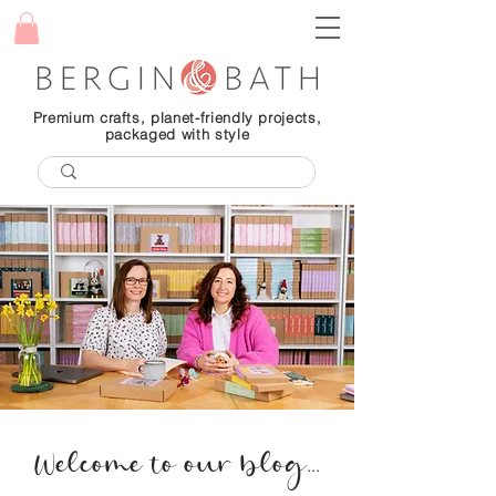
Premium crafts, planet-friendly projects,
packaged with style
Welcome to our blog...