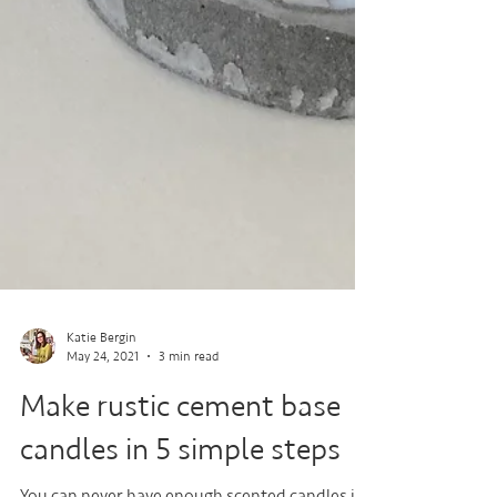
Katie Bergin
May 24, 2021
3 min read
Make rustic cement base
candles in 5 simple steps