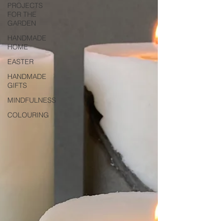
PROJECTS
FOR THE
GARDEN
HANDMADE
HOME
EASTER
HANDMADE
GIFTS
MINDFULNESS
COLOURING