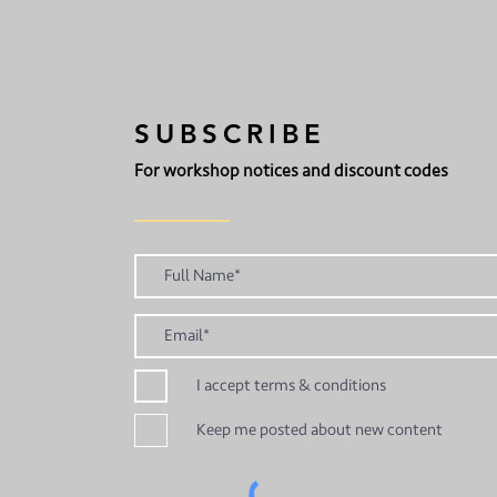
SUBSCRIBE
For workshop notices and discount codes
I accept terms & conditions
Keep me posted about new content