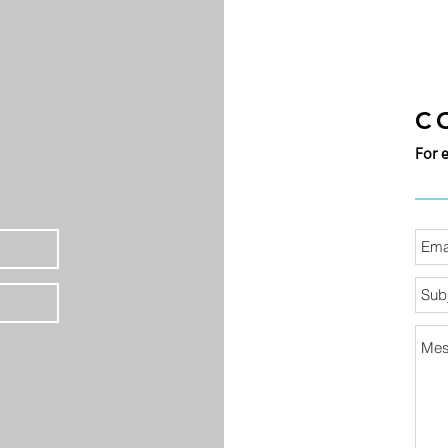
C
For 