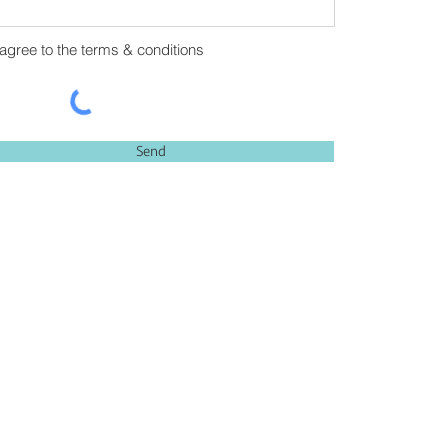
 agree to the terms & conditions
Send