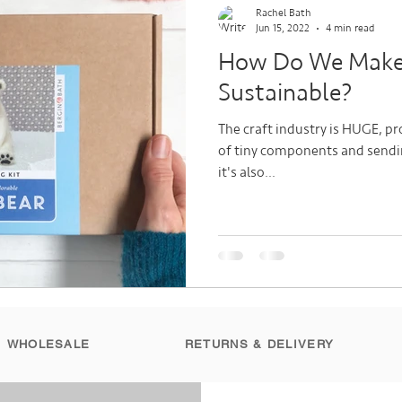
Rachel Bath
Jun 15, 2022
4 min read
How Do We Make 
Sustainable?
The craft industry is HUGE, pro
of tiny components and sendin
it's also...
WHOLESALE
RETURNS & DELIVERY