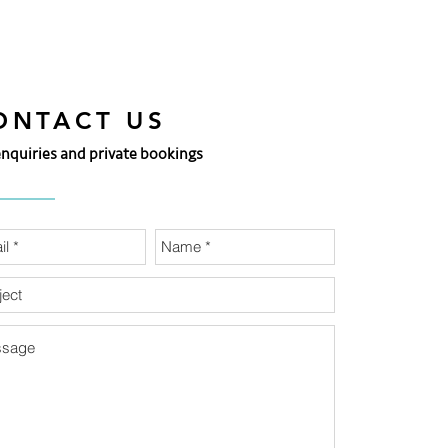
ONTACT US
enquiries and private bookings