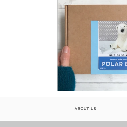
ABOUT US