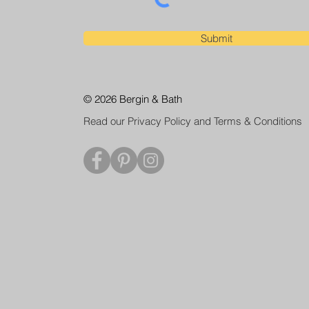
Submit
© 2026 Bergin & Bath
Read our Privacy Policy and Terms & Conditions