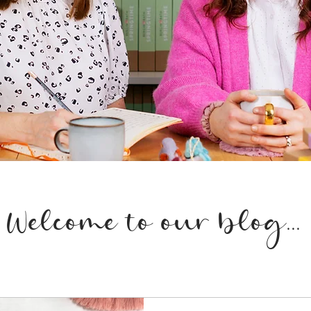
Welcome to our blog...