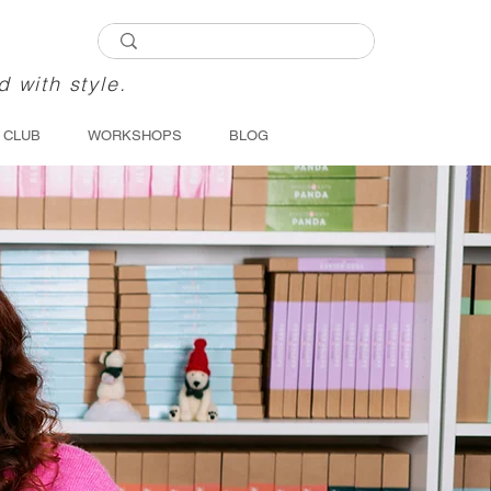
d with style.
 CLUB
WORKSHOPS
BLOG