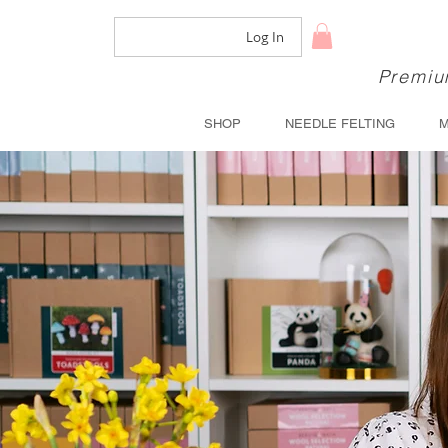
Log In
Premium
SHOP
NEEDLE FELTING