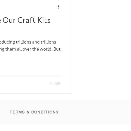
Our Craft Kits
ducing trillions and trillions
g them all over the world. But
TERMS & CONDITIONS