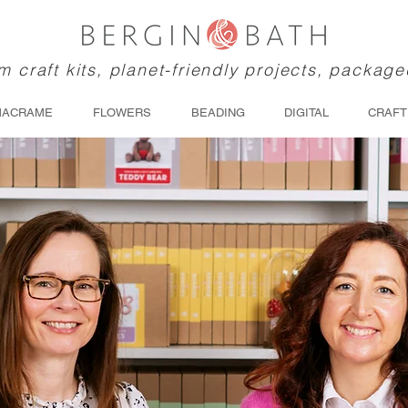
 craft kits, planet-friendly projects, package
MACRAME
FLOWERS
BEADING
DIGITAL
CRAFT