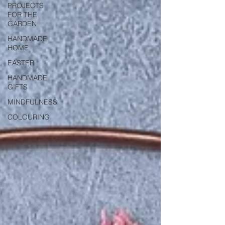
PROJECTS
FOR THE
GARDEN
HANDMADE
HOME
EASTER
HANDMADE
GIFTS
MINDFULNESS
COLOURING