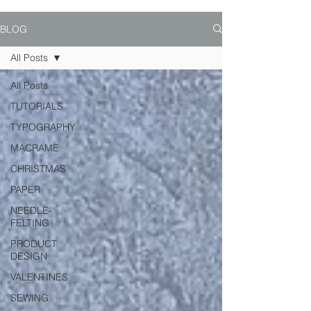
BLOG
All Posts
All Posts
TUTORIALS
TYPOGRAPHY
MACRAME
CHRISTMAS
PAPER
NEEDLE-
FELTING
PRODUCT
DESIGN
VALENTINES
SEWING