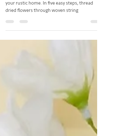
Free tutorial to make a dried flower wreath for
your rustic home. In five easy steps, thread
dried flowers through woven string