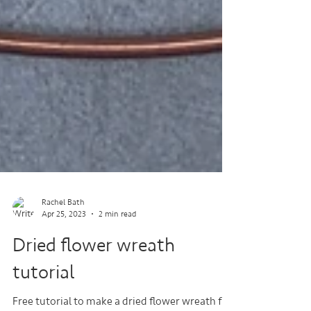
Rachel Bath
Apr 25, 2023
2 min read
Dried flower wreath
tutorial