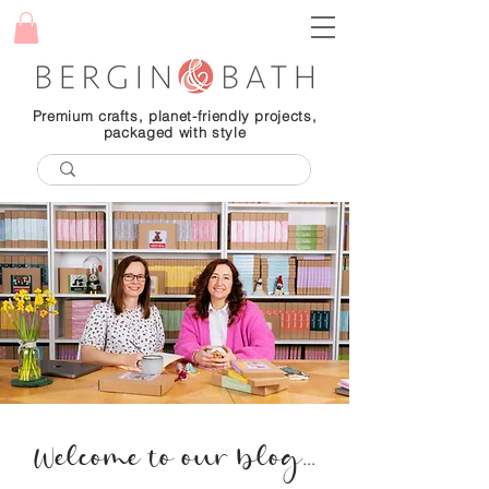
Premium crafts, planet-friendly projects,
packaged with style
Welcome to our blog...